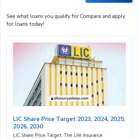
See what loans you qualify for Compare and apply
for loans today!
LIC Share Price Target 2023, 2024, 2025,
2026, 2030
LIC Share Price Target: The Life Insurance