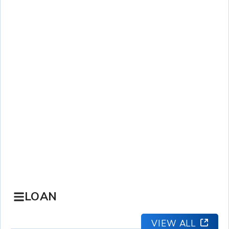
LOAN
VIEW ALL