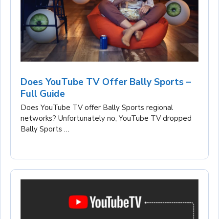
Does YouTube TV Offer Bally Sports –
Full Guide
Does YouTube TV offer Bally Sports regional
networks? Unfortunately no, YouTube TV dropped
Bally Sports …