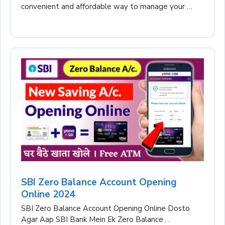
convenient and affordable way to manage your …
SBI Zero Balance Account Opening
Online 2024
SBI Zero Balance Account Opening Online Dosto
Agar Aap SBI Bank Mein Ek Zero Balance …