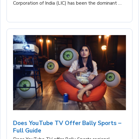
Corporation of India (LIC) has been the dominant …
Does YouTube TV Offer Bally Sports –
Full Guide