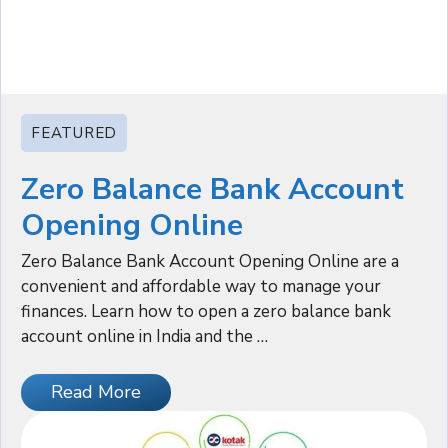
FEATURED
Zero Balance Bank Account
Opening Online
Zero Balance Bank Account Opening Online are a
convenient and affordable way to manage your
finances. Learn how to open a zero balance bank
account online in India and the …
Read More