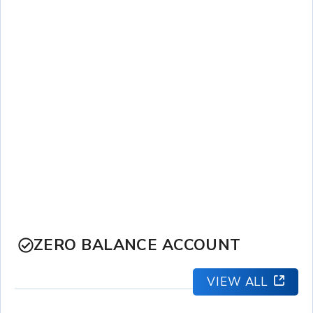
ZERO BALANCE ACCOUNT
VIEW ALL