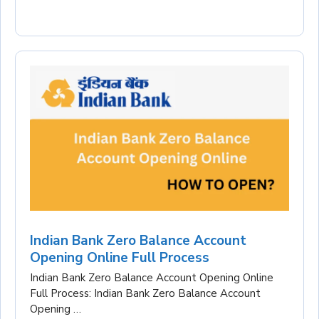
Indian Bank Zero Balance Account
Opening Online Full Process
Indian Bank Zero Balance Account Opening Online
Full Process: Indian Bank Zero Balance Account
Opening …