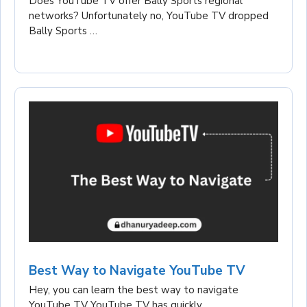
Does YouTube TV offer Bally Sports regional
networks? Unfortunately no, YouTube TV dropped
Bally Sports …
Best Way to Navigate YouTube TV
Hey, you can learn the best way to navigate
YouTube TV YouTube TV has quickly …