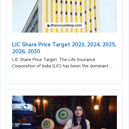
LIC Share Price Target 2023, 2024, 2025,
2026, 2030
LIC Share Price Target: The Life Insurance
Corporation of India (LIC) has been the dominant …