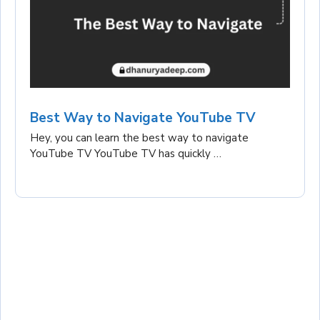
Best Way to Navigate YouTube TV
Hey, you can learn the best way to navigate
YouTube TV YouTube TV has quickly …