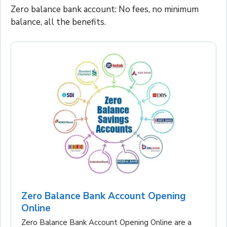
Zero balance bank account: No fees, no minimum
balance, all the benefits.
Zero Balance Bank Account Opening
Online
Zero Balance Bank Account Opening Online are a