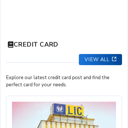
CREDIT CARD
VIEW ALL
Explore our latest credit card post and find the
perfect card for your needs.