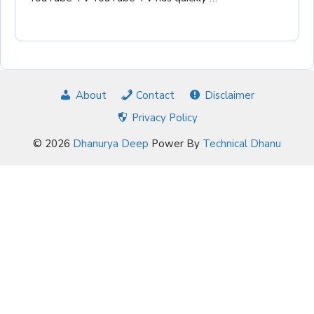
About
Contact
Disclaimer
Privacy Policy
© 2026
Dhanurya Deep
Power By
Technical Dhanu